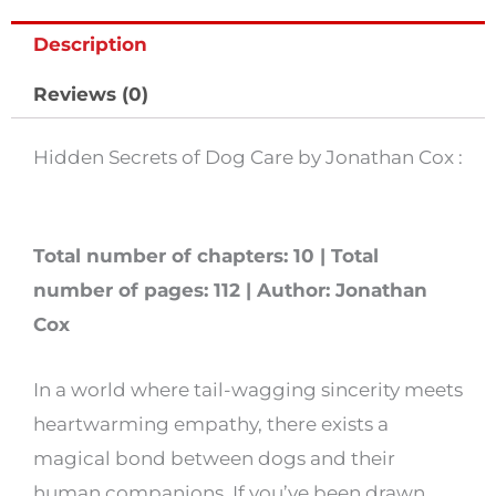
Care
Description
by
Jonathan
Reviews (0)
Cox
quantity
Hidden Secrets of Dog Care by Jonathan Cox :
Total number of chapters: 10 | Total
number of pages: 112 | Author: Jonathan
Cox
In a world where tail-wagging sincerity meets
heartwarming empathy, there exists a
magical bond between dogs and their
human companions. If you’ve been drawn