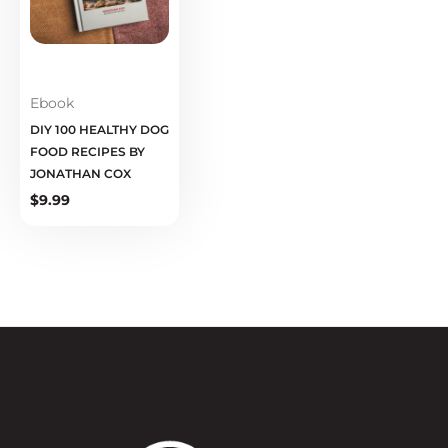
Ebook
DIY 100 HEALTHY DOG
FOOD RECIPES BY
JONATHAN COX
$
9.99