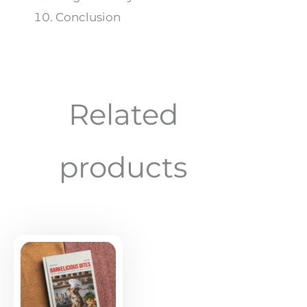
Conclusion
Related
products