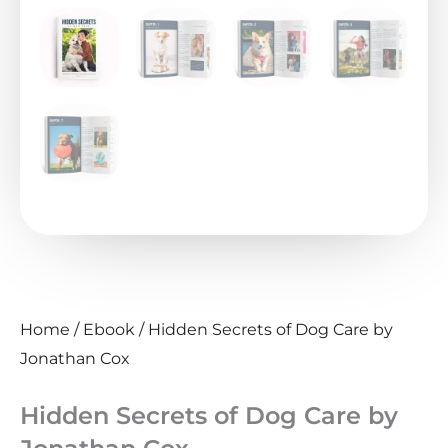
Home
/
Ebook
/ Hidden Secrets of Dog Care by
Jonathan Cox
Hidden Secrets of Dog Care by