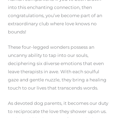
into this enchanting connection, then
congratulations, you’ve become part of an
extraordinary club where love knows no
bounds!
These four-legged wonders possess an
uncanny ability to tap into our souls,
deciphering six diverse emotions that even
leave therapists in awe. With each soulful
gaze and gentle nuzzle, they bring a healing
touch to our lives that transcends words.
As devoted dog parents, it becomes our duty
to reciprocate the love they shower upon us.