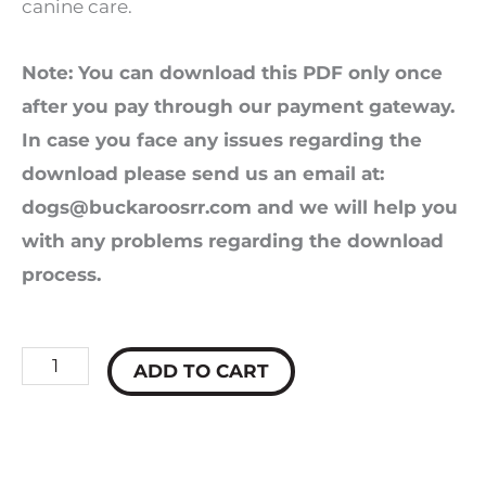
canine care.
Note: You can download this PDF only once
after you pay through our payment gateway.
In case you face any issues regarding the
download please send us an email at:
dogs@buckaroosrr.com
and we will help you
with any problems regarding the download
process.
Hidden
ADD TO CART
Secrets
of
Dog