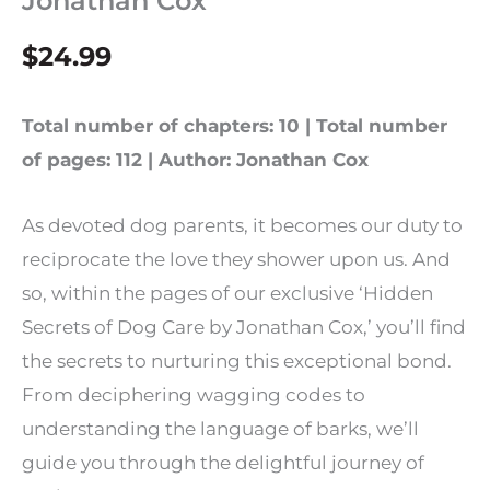
Jonathan Cox
$
24.99
Total number of chapters: 10 | Total number
of pages: 112 | Author: Jonathan Cox
As devoted dog parents, it becomes our duty to
reciprocate the love they shower upon us. And
so, within the pages of our exclusive ‘Hidden
Secrets of Dog Care by Jonathan Cox,’ you’ll find
the secrets to nurturing this exceptional bond.
From deciphering wagging codes to
understanding the language of barks, we’ll
guide you through the delightful journey of