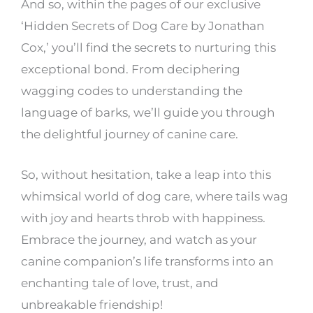
And so, within the pages of our exclusive
‘Hidden Secrets of Dog Care by Jonathan
Cox,’ you’ll find the secrets to nurturing this
exceptional bond. From deciphering
wagging codes to understanding the
language of barks, we’ll guide you through
the delightful journey of canine care.
So, without hesitation, take a leap into this
whimsical world of dog care, where tails wag
with joy and hearts throb with happiness.
Embrace the journey, and watch as your
canine companion’s life transforms into an
enchanting tale of love, trust, and
unbreakable friendship!