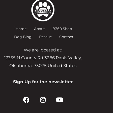
Home
About
B360 Shop
Dog Blog
Rescue
Contact
We are located at:
17355 N County Rd 3286 Pauls Valley,
Oklahoma, 73075 United States
Sign Up for the newsletter
F
I
Y
a
n
o
c
s
u