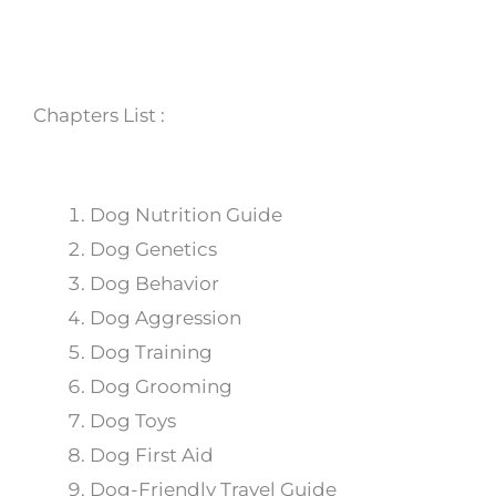
Chapters List :
Dog Nutrition Guide
Dog Genetics
Dog Behavior
Dog Aggression
Dog Training
Dog Grooming
Dog Toys
Dog First Aid
Dog-Friendly Travel Guide