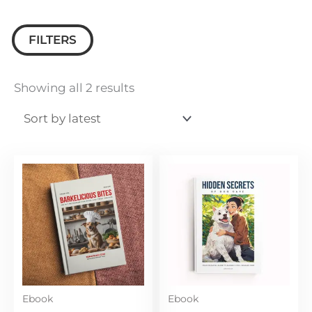
FILTERS
Sorted
by
Showing all 2 results
latest
Ebook
Ebook