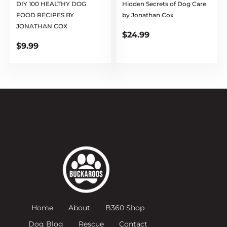
DIY 100 HEALTHY DOG
Hidden Secrets of Dog Care
FOOD RECIPES BY
by Jonathan Cox
JONATHAN COX
$
24.99
$
9.99
Home
About
B360 Shop
Dog Blog
Rescue
Contact