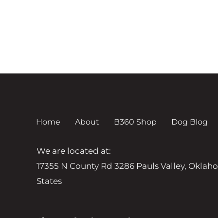
Home
About
B360 Shop
Dog Blog
We are located at:
17355 N County Rd 3286 Pauls Valley, Oklah
States