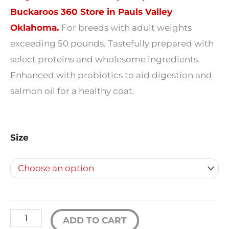
$19.99
Buckaroos 360 Store in Pauls Valley
Oklahoma.
For breeds with adult weights
through
exceeding 50 pounds. Tastefully prepared with
$63.89
select proteins and wholesome ingredients.
Enhanced with probiotics to aid digestion and
salmon oil for a healthy coat.
Fromm
Size
Gold
Large
Breed
Adult
Dog
ADD TO CART
Food