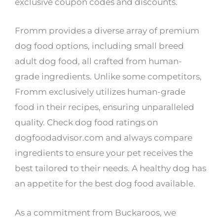
exclusive coupon codes and discounts.
Fromm provides a diverse array of premium
dog food options, including small breed
adult dog food, all crafted from human-
grade ingredients. Unlike some competitors,
Fromm exclusively utilizes human-grade
food in their recipes, ensuring unparalleled
quality. Check dog food ratings on
dogfoodadvisor.com and always compare
ingredients to ensure your pet receives the
best tailored to their needs. A healthy dog has
an appetite for the best dog food available.
As a commitment from Buckaroos, we