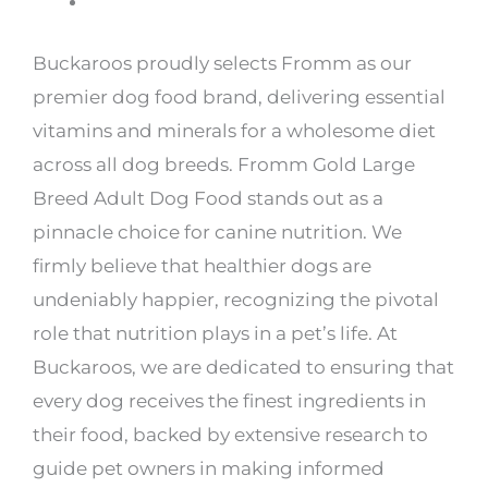
Buckaroos proudly selects Fromm as our
premier dog food brand, delivering essential
vitamins and minerals for a wholesome diet
across all dog breeds. Fromm Gold Large
Breed Adult Dog Food stands out as a
pinnacle choice for canine nutrition. We
firmly believe that healthier dogs are
undeniably happier, recognizing the pivotal
role that nutrition plays in a pet’s life. At
Buckaroos, we are dedicated to ensuring that
every dog receives the finest ingredients in
their food, backed by extensive research to
guide pet owners in making informed