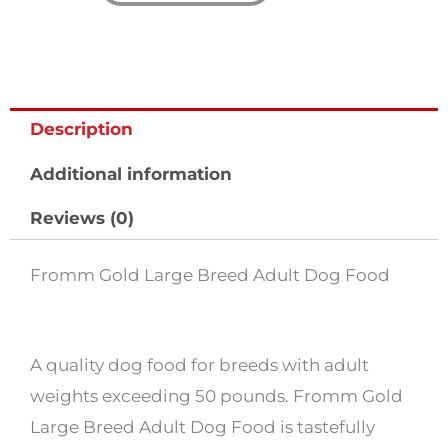
quantity
Description
Additional information
Reviews (0)
Fromm Gold Large Breed Adult Dog Food
A quality dog food for breeds with adult
weights exceeding 50 pounds. Fromm Gold
Large Breed Adult Dog Food is tastefully