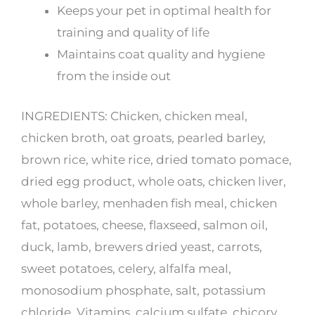
Keeps your pet in optimal health for
training and quality of life
Maintains coat quality and hygiene
from the inside out
INGREDIENTS: Chicken, chicken meal,
chicken broth, oat groats, pearled barley,
brown rice, white rice, dried tomato pomace,
dried egg product, whole oats, chicken liver,
whole barley, menhaden fish meal, chicken
fat, potatoes, cheese, flaxseed, salmon oil,
duck, lamb, brewers dried yeast, carrots,
sweet potatoes, celery, alfalfa meal,
monosodium phosphate, salt, potassium
chloride, Vitamins, calcium sulfate, chicory