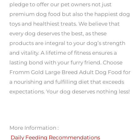
pledge to offer our pet owners not just
premium dog food but also the happiest dog
toys and healthiest treats. We believe that
every dog deserves the best, as these
products are integral to your dog’s strength
and vitality. A lifetime of fitness ensures a
lasting bond with your furry friend. Choose
Fromm Gold Large Breed Adult Dog Food for
a nourishing and fulfilling diet that exceeds
expectations. Your dog deserves nothing less!
More Information :
Daily Feeding Recommendations