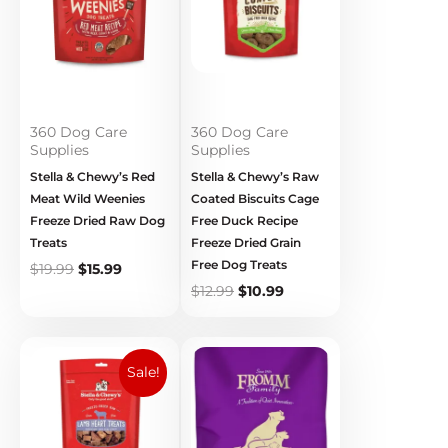
360 Dog Care
360 Dog Care
Supplies
Supplies
Stella & Chewy’s Red
Stella & Chewy’s Raw
Meat Wild Weenies
Coated Biscuits Cage
Freeze Dried Raw Dog
Free Duck Recipe
Treats
Freeze Dried Grain
Free Dog Treats
$
19.99
$
15.99
$
12.99
$
10.99
Original
Current
Price
price
price
range:
Sale!
was:
is:
$18.89
$19.99.
$15.99.
through
$39.89