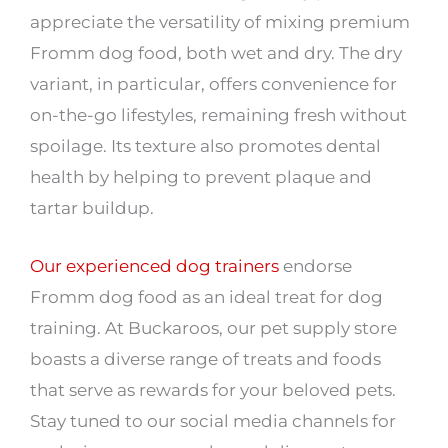
appreciate the versatility of mixing premium
Fromm dog food, both wet and dry. The dry
variant, in particular, offers convenience for
on-the-go lifestyles, remaining fresh without
spoilage. Its texture also promotes dental
health by helping to prevent plaque and
tartar buildup.
Our experienced dog trainers
endorse
Fromm dog food as an ideal treat for dog
training. At Buckaroos, our pet supply store
boasts a diverse range of treats and foods
that serve as rewards for your beloved pets.
Stay tuned to our social media channels for