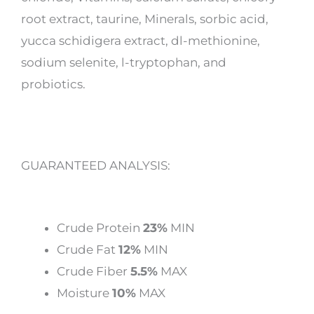
root extract, taurine, Minerals, sorbic acid,
yucca schidigera extract, dl-methionine,
sodium selenite, l-tryptophan, and
probiotics.
GUARANTEED ANALYSIS:
Crude Protein
23%
MIN
Crude Fat
12%
MIN
Crude Fiber
5.5%
MAX
Moisture
10%
MAX