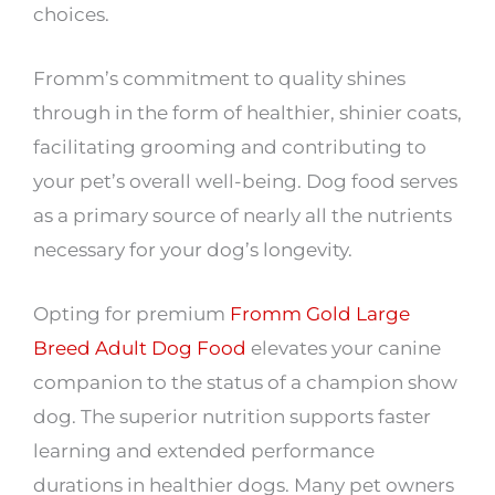
choices.
Fromm’s commitment to quality shines
through in the form of healthier, shinier coats,
facilitating grooming and contributing to
your pet’s overall well-being. Dog food serves
as a primary source of nearly all the nutrients
necessary for your dog’s longevity.
Opting for premium
Fromm Gold Large
Breed Adult Dog Food
elevates your canine
companion to the status of a champion show
dog. The superior nutrition supports faster
learning and extended performance
durations in healthier dogs. Many pet owners