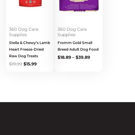
360 Dog Care
360 Dog Care
Supplies
Supplies
Stella & Chewy’s Lamb
Fromm Gold Small
Heart Freeze-Dried
Breed Adult Dog Food
Raw Dog Treats
$
18.89
–
$
39.89
$
19.99
$
15.99