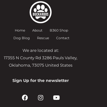
Home
About
B360 Shop
Dog Blog
Rescue
Contact
We are located at:
17355 N County Rd 3286 Pauls Valley,
Oklahoma, 73075 United States
Sign Up for the newsletter
F
I
Y
a
n
o
c
s
u