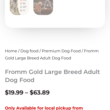
Home
/
Dog food
/
Premium Dog Food
/ Fromm
Gold Large Breed Adult Dog Food
Fromm Gold Large Breed Adult
Dog Food
Price
$
19.99
–
$
63.89
range:
Only Available for local pickup from