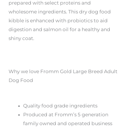
prepared with select proteins and
wholesome ingredients. This dry dog food
kibble is enhanced with probiotics to aid
digestion and salmon oil for a healthy and
shiny coat.
Why we love Fromm Gold Large Breed Adult
Dog Food
Quality food grade ingredients
Produced at Fromm’s 5 generation
family owned and operated business