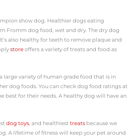
ampion show dog. Healthier dogs eating
ium Fromm dog food, wet and dry. The dry dog
It’s also healthy for teeth to remove plaque and
pply
store
offers a variety of treats and food as
large variety of human grade food that is in
er dog foods. You can check dog food ratings at
e best for their needs. A healthy dog will have an
est
dog toys
, and healthiest
treats
because we
og. A lifetime of fitness will keep your pet around