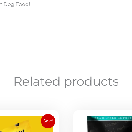
lt Dog Food!
Related products
Original
Current
Sale!
price
price