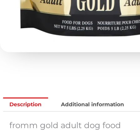
Description
Additional information
fromm gold adult dog food