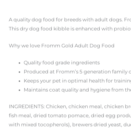
A quality dog food for breeds with adult dogs. 
This dry dog food kibble is enhanced with probiot
Why we love Fromm Gold Adult Dog Food
Quality food grade ingredients
Produced at Fromm’s 5 generation family 
Keeps your pet in optimal health for training
Maintains coat quality and hygiene from th
INGREDIENTS: Chicken, chicken meal, chicken bro
fish meal, dried tomato pomace, dried egg product
with mixed tocopherols), brewers dried yeast, duc