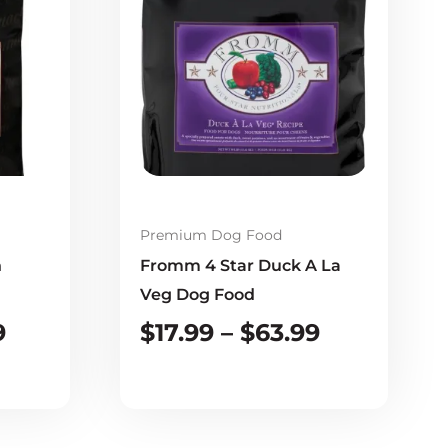
$22.99
$17.99
through
through
$72.99
$63.99
Premium Dog Food
n
Fromm 4 Star Duck A La
Veg Dog Food
9
$
17.99
–
$
63.99