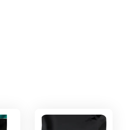
Price
Price
range:
range: