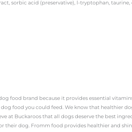
ract, sorbic acid (preservative), l-tryptophan, taurin
og food brand because it provides essential vitamins 
dog food you could feed. We know that healthier do
elieve at Buckaroos that all dogs deserve the best ing
for their dog. Fromm food provides healthier and shi