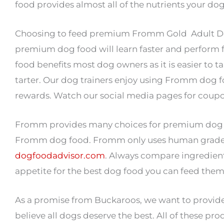
food provides almost all of the nutrients your dog
Choosing to feed premium Fromm Gold Adult Dog 
premium dog food will learn faster and perform 
food benefits most dog owners as it is easier to 
tarter. Our dog trainers enjoy using Fromm dog fo
rewards. Watch our social media pages for coup
Fromm provides many choices for premium dog food
Fromm dog food. Fromm only uses human grade foo
dogfoodadvisor.com
. Always compare ingredients
appetite for the best dog food you can feed them
As a promise from Buckaroos, we want to provide
believe all dogs deserve the best. All of these pro