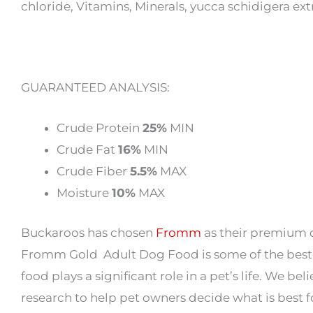
chloride, Vitamins, Minerals, yucca schidigera ext
GUARANTEED ANALYSIS:
Crude Protein
25%
MIN
Crude Fat
16%
MIN
Crude Fiber
5.5%
MAX
Moisture
10%
MAX
Buckaroos has chosen
Fromm
as their premium d
Fromm Gold Adult Dog Food is some of the best 
food plays a significant role in a pet’s life. We b
research to help pet owners decide what is best 