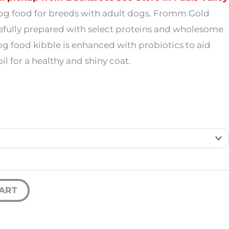
19.99
dog food for breeds with adult dogs. Fromm Gold
efully prepared with select proteins and wholesome
through
og food kibble is enhanced with probiotics to aid
59.99
l for a healthy and shiny coat.
ART