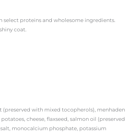
h select proteins and wholesome ingredients.
shiny coat.
fat (preserved with mixed tocopherols), menhaden
 potatoes, cheese, flaxseed, salmon oil (preserved
al, salt, monocalcium phosphate, potassium