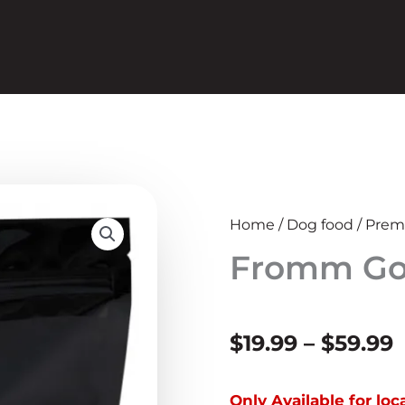
Home
/
Dog food
/
Prem
Fromm Gol
P
$
19.99
–
$
59.99
r
Only Available for lo