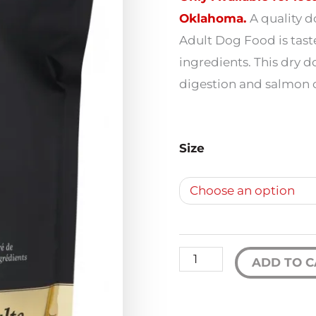
$
Oklahoma.
A quality 
Adult Dog Food is tast
ingredients. This dry d
$
digestion and salmon oi
Fromm
Size
Gold
Adult
Dog
Food
quantity
ADD TO C