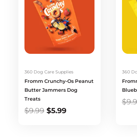
was:
is:
$9.99.
$5.99.
360 Dog Care Supplies
360 Do
Fromm Crunchy-Os Peanut
Fromm
Butter Jammers Dog
Blueb
Treats
$
9.
$
9.99
$
5.99