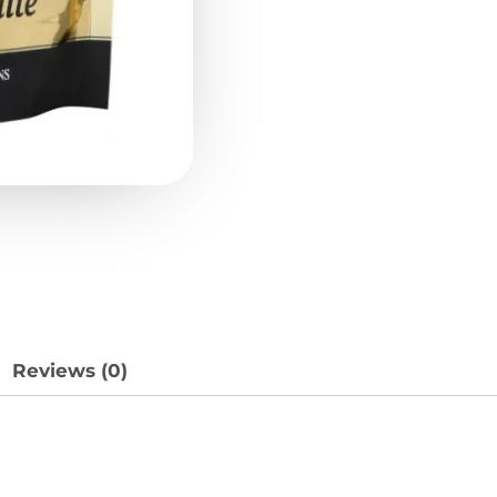
Reviews (0)