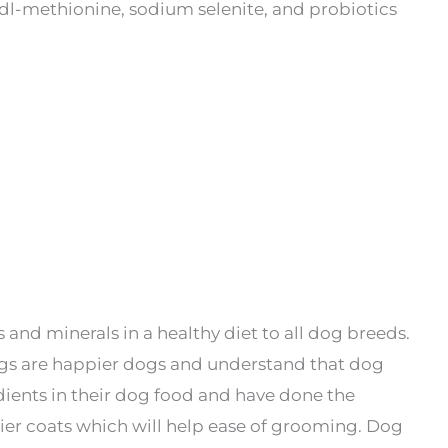
e, dl-methionine, sodium selenite, and probiotics
and minerals in a healthy diet to all dog breeds.
gs are happier dogs and understand that dog
redients in their dog food and have done the
nier coats which will help ease of grooming. Dog