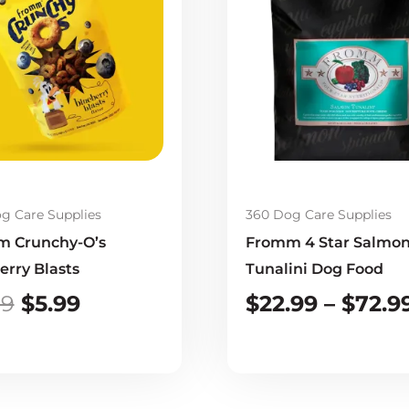
was:
is:
$9.99.
$5.99.
g Care Supplies
360 Dog Care Supplies
 Crunchy-O’s
Fromm 4 Star Salmo
erry Blasts
Tunalini Dog Food
99
$
5.99
$
22.99
–
$
72.9