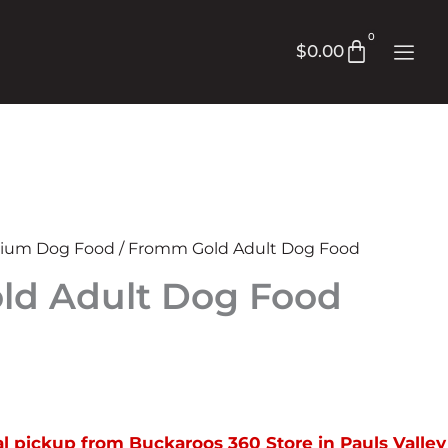
0
Cart
$
0.00
ium Dog Food
/ Fromm Gold Adult Dog Food
d Adult Dog Food
rice
ange:
cal pickup from Buckaroos 360 Store in Pauls Valley