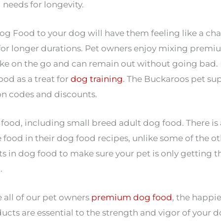
 needs for longevity.
Food to your dog will have them feeling like a ch
for longer durations. Pet owners enjoy mixing prem
take on the go and can remain out without going bad. 
od as a treat for
dog training
. The Buckaroos pet su
on codes and discounts.
, including small breed adult dog food. There is a 
d in their dog food recipes, unlike some of the oth
 in dog food to make sure your pet is only getting th
.
 all of our pet owners
premium dog food
, the happi
ducts are essential to the strength and vigor of your d