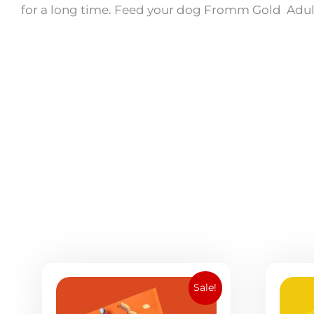
for a long time. Feed your dog Fromm Gold Adu
Original
Current
Sale!
price
price