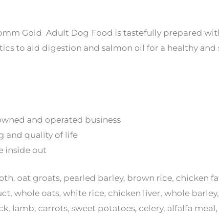
Fromm Gold Adult Dog Food is tastefully prepared wit
ics to aid digestion and salmon oil for a healthy and 
owned and operated business
 and quality of life
e inside out
th, oat groats, pearled barley, brown rice, chicken 
, whole oats, white rice, chicken liver, whole barley,
k, lamb, carrots, sweet potatoes, celery, alfalfa me