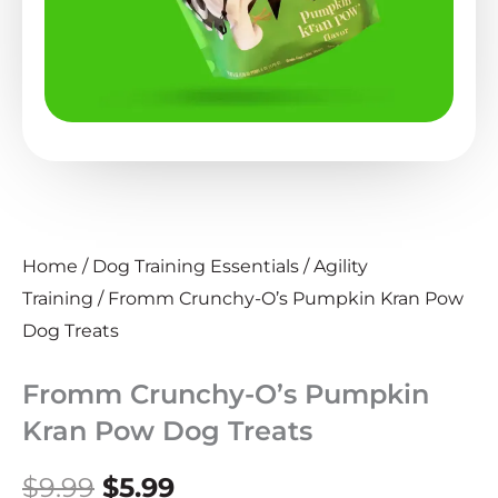
Home
/
Dog Training Essentials
/
Agility
Training
/ Fromm Crunchy-O’s Pumpkin Kran Pow
Dog Treats
Fromm Crunchy-O’s Pumpkin
Kran Pow Dog Treats
Original
Current
$
9.99
$
5.99