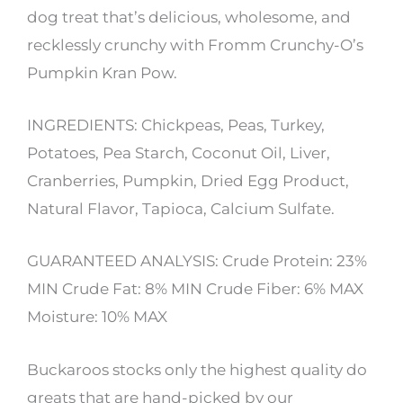
dog treat that’s delicious, wholesome, and
recklessly crunchy with Fromm Crunchy-O’s
Pumpkin Kran Pow.
INGREDIENTS: Chickpeas, Peas, Turkey,
Potatoes, Pea Starch, Coconut Oil, Liver,
Cranberries, Pumpkin, Dried Egg Product,
Natural Flavor, Tapioca, Calcium Sulfate.
GUARANTEED ANALYSIS: Crude Protein: 23%
MIN Crude Fat: 8% MIN Crude Fiber: 6% MAX
Moisture: 10% MAX
Buckaroos stocks only the highest quality do
greats that are hand-picked by our