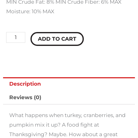
MIN Crude Fat: 8% MIN Crude Fiber: 6% MAX
Moisture: 10% MAX
Fromm
ADD TO CART
Crunchy-
O's
Pumpkin
Kran
Description
Pow
Dog
Reviews (0)
Treats
quantity
What happens when turkey, cranberries, and
pumpkin mix it up? A food fight at
Thanksgiving? Maybe. How about a great