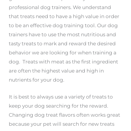
professional dog trainers. We understand
that treats need to have a high value in order
to be an effective dog training tool. Our dog
trainers have to use the most nutritious and
tasty treats to mark and reward the desired
behavior we are looking for when training a
dog. Treats with meat as the first ingredient
are often the highest value and high in
nutrients for your dog.
It is best to always use a variety of treats to
keep your dog searching for the reward.
Changing dog treat flavors often works great
because your pet will search for new treats