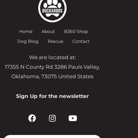
Home
About
B360 Shop
Dog Blog
Rescue
Contact
We are located at:
17355 N County Rd 3286 Pauls Valley,
Oklahoma, 73075 United States
Sign Up for the newsletter
F
I
Y
a
n
o
c
s
u
e
t
t