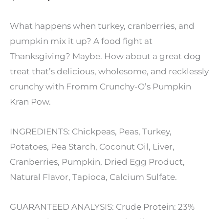
price
price
What happens when turkey, cranberries, and
was:
is:
pumpkin mix it up? A food fight at
Thanksgiving? Maybe. How about a great dog
$9.99.
$5.99.
treat that’s delicious, wholesome, and recklessly
crunchy with Fromm Crunchy-O’s Pumpkin
Kran Pow.
INGREDIENTS: Chickpeas, Peas, Turkey,
Potatoes, Pea Starch, Coconut Oil, Liver,
Cranberries, Pumpkin, Dried Egg Product,
Natural Flavor, Tapioca, Calcium Sulfate.
GUARANTEED ANALYSIS: Crude Protein: 23%