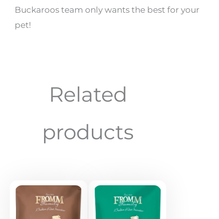
Buckaroos team only wants the best for your
pet!
Related
products
Price
Price
range:
range:
$18.89
$19.99
through
through