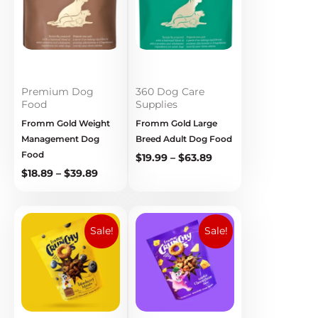
$39.89
$63.89
Premium Dog
360 Dog Care
Food
Supplies
Fromm Gold Weight
Fromm Gold Large
Management Dog
Breed Adult Dog Food
Food
$
19.99
–
$
63.89
$
18.89
–
$
39.89
Original
Current
Original
Current
price
price
price
price
Sale!
Sale!
was:
is:
was:
is:
$9.99.
$5.99.
$9.99.
$5.99.