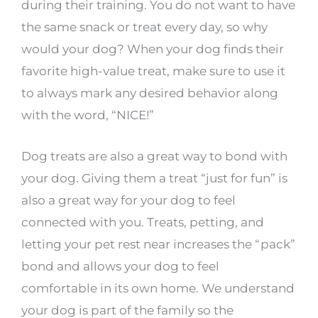
during their training. You do not want to have
the same snack or treat every day, so why
would your dog? When your dog finds their
favorite high-value treat, make sure to use it
to always mark any desired behavior along
with the word, “NICE!”
Dog treats are also a great way to bond with
your dog. Giving them a treat “just for fun” is
also a great way for your dog to feel
connected with you. Treats, petting, and
letting your pet rest near increases the “pack”
bond and allows your dog to feel
comfortable in its own home. We understand
your dog is part of the family so the