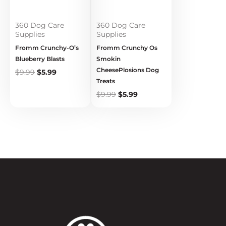
360 Dog Care
360 Dog Care
Supplies
Supplies
Fromm Crunchy-O’s
Fromm Crunchy Os
Blueberry Blasts
Smokin
CheesePlosions Dog
$
9.99
$
5.99
Treats
$
9.99
$
5.99