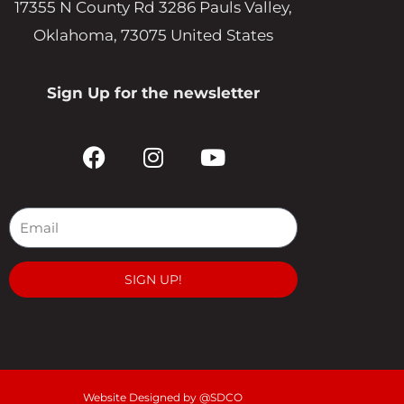
17355 N County Rd 3286 Pauls Valley,
Oklahoma, 73075 United States
Sign Up for the newsletter
F
I
Y
a
n
o
c
s
u
e
t
t
b
a
u
o
g
b
o
r
e
SIGN UP!
k
a
m
Website Designed by @SDCO