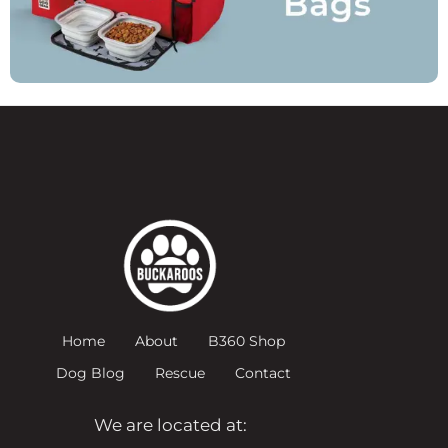
Home
About
B360 Shop
Dog Blog
Rescue
Contact
We are located at: