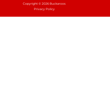
Copyright © 2026 Buckaroos
Privacy Policy