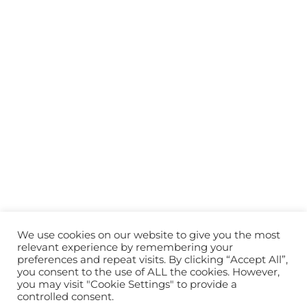
We use cookies on our website to give you the most
relevant experience by remembering your
preferences and repeat visits. By clicking “Accept All”,
you consent to the use of ALL the cookies. However,
you may visit "Cookie Settings" to provide a
controlled consent.