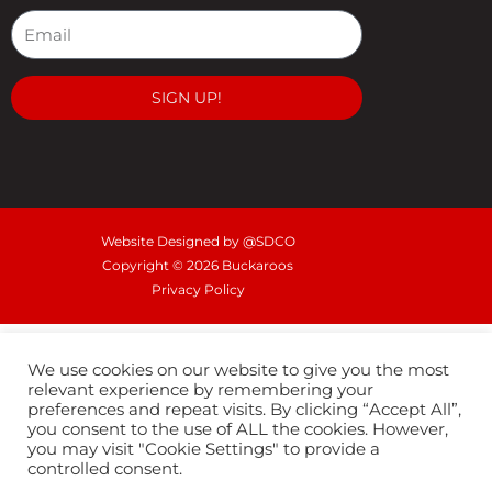
e
t
t
b
a
u
o
g
b
o
r
e
SIGN UP!
k
a
m
Website Designed by @SDCO
Copyright © 2026 Buckaroos
Privacy Policy
We use cookies on our website to give you the most
relevant experience by remembering your
preferences and repeat visits. By clicking “Accept All”,
you consent to the use of ALL the cookies. However,
you may visit "Cookie Settings" to provide a
controlled consent.