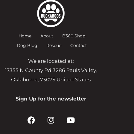
Home
About
B360 Shop
Dog Blog
Rescue
Contact
We are located at:
17355 N County Rd 3286 Pauls Valley,
Oklahoma, 73075 United States
Sign Up for the newsletter
F
I
Y
a
n
o
c
s
u